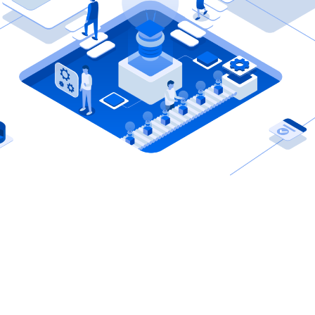
Shahar
CEO, Etternitech