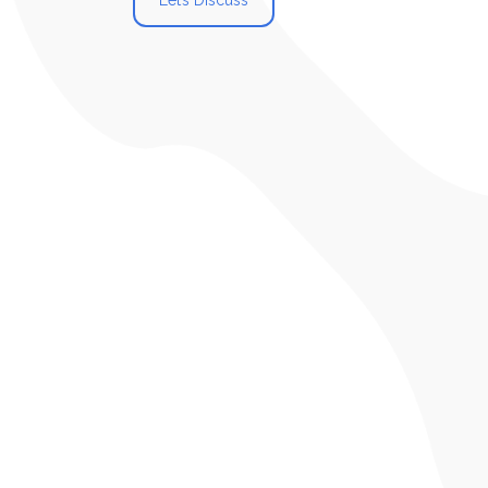
Let’s Discuss