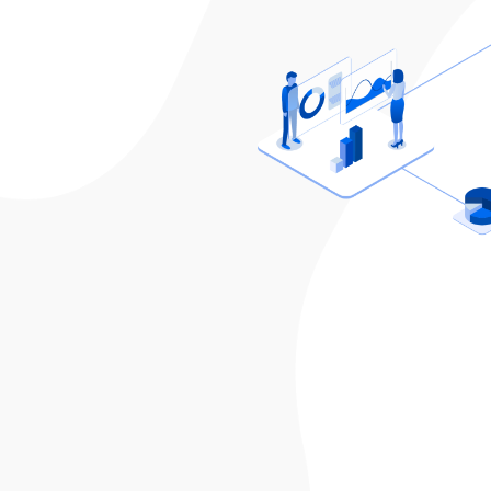
Sixtus
Founder, VisionX