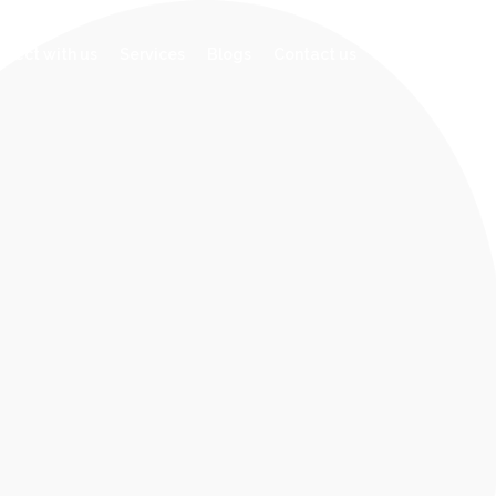
facebook
linkedin
nect with us
Services
Blogs
Contact us