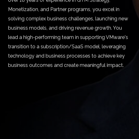
over 18 years of experience in GTM Strategy,
Monetization, and Partner programs, you excel in
solving complex business challenges, launching new
business models, and driving revenue growth. You
lead a high-performing team in supporting VMware's
transition to a subscription/SaaS model, leveraging
technology and business processes to achieve key
business outcomes and create meaningful impact.