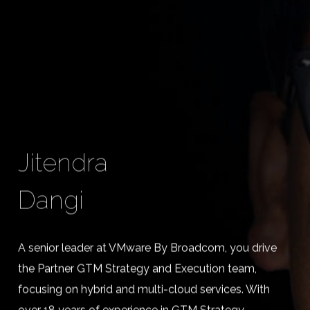
Jitendra
Dangi
A senior leader at VMware By Broadcom, you drive
the Partner GTM Strategy and Execution team,
focusing on hybrid and multi-cloud services. With