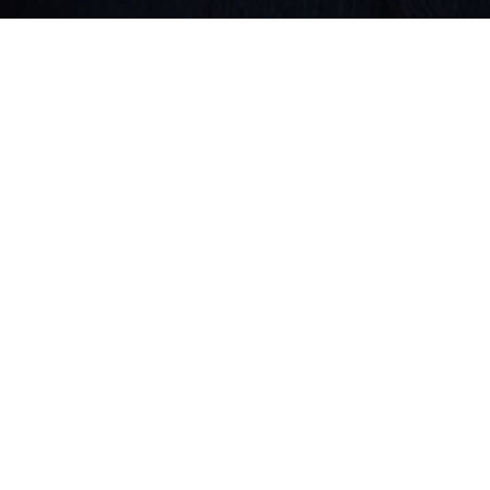
QUICK LINKS
Solutions
Services
Connect with us
Contact us
CONTACT US
JOB EMAIL
talent@softedge.in
EMAIL
yourpartner@softedge.in